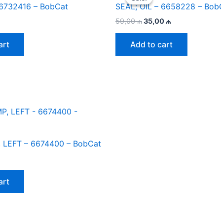
 6732416 – BobCat
SEAL; OIL – 6658228 – Bob
Original
Current
59,00
₼
35,00
₼
price
price
was:
is:
art
Add to cart
59,00 ₼.
35,00 ₼.
 LEFT – 6674400 – BobCat
art