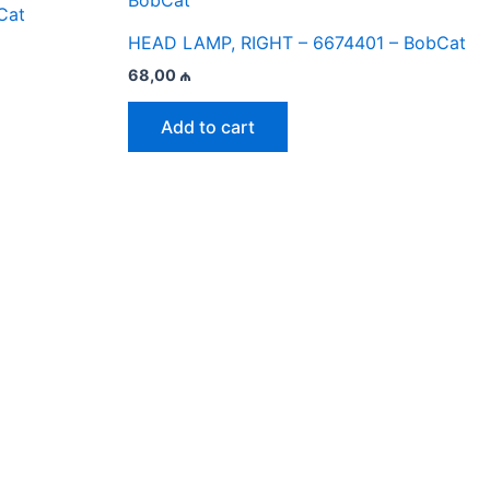
Cat
HEAD LAMP, RIGHT – 6674401 – BobCat
68,00
₼
Add to cart