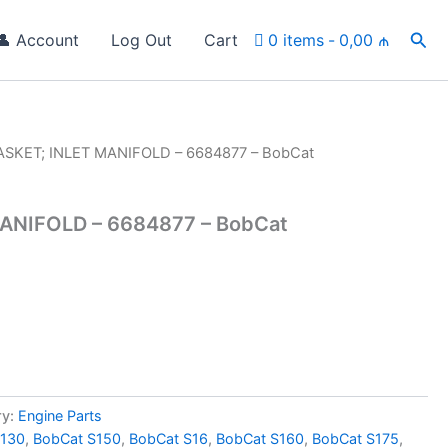
Sea
👤 Account
Log Out
Cart
0 items
0,00 ₼
ASKET; INLET MANIFOLD – 6684877 – BobCat
ANIFOLD – 6684877 – BobCat
ry:
Engine Parts
S130
,
BobCat S150
,
BobCat S16
,
BobCat S160
,
BobCat S175
,