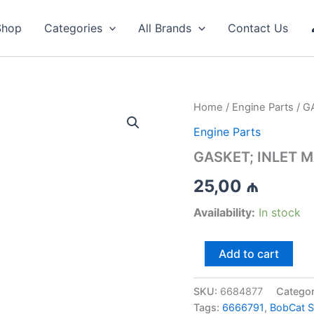
Shop
Categories
All Brands
Contact Us
Home
/
Engine Parts
/ G
Engine Parts
GASKET; INLET M
25,00
₼
Availability:
In stock
GASKET;
Add to cart
INLET
MANIFOLD
-
SKU:
6684877
Catego
6684877
Tags:
6666791
,
BobCat 