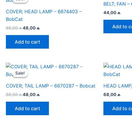
BELT; FAN –
COVER; HEAD LAMP – 6674403 –
44,00
₼
BobCat
Add to c
Original
Current
68,00
₼
48,00
₼
price
price
was:
is:
Add to cart
68,00 ₼.
48,00 ₼.
Sale!
Sale!
COVER; TAIL LAMP – 6670287 – Bobcat
HEAD LAMP,
Original
Current
68,00
₼
48,00
₼
68,00
₼
price
price
was:
is:
Add to cart
Add to c
68,00 ₼.
48,00 ₼.