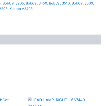
5
,
BobCat S205
,
BobCat S450
,
BobCat S510
,
BobCat S530
,
2203
,
Kubota V2403