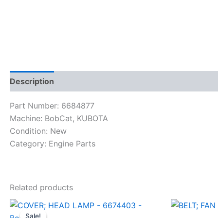
Description
Reviews (0)
Part Number: 6684877
Machine: BobCat, KUBOTA
Condition: New
Category: Engine Parts
Related products
Sale!
Sale!