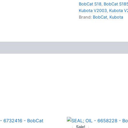
-
BobCat S18
,
BobCat S18
BobCat
Kubota V2003
,
Kubota V
quantity
Brand:
BobCat
,
Kubota
Sale!
Sale!