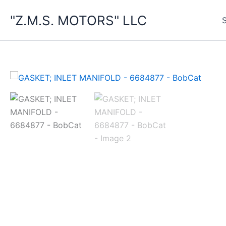
Skip
"Z.M.S. MOTORS" LLC
to
content