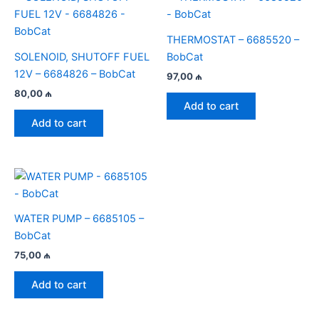
THERMOSTAT – 6685520 –
SOLENOID, SHUTOFF FUEL
BobCat
12V – 6684826 – BobCat
97,00
₼
80,00
₼
Add to cart
Add to cart
WATER PUMP – 6685105 –
BobCat
75,00
₼
Add to cart