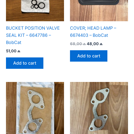
BUCKET POSITION VALVE
COVER; HEAD LAMP –
SEAL KIT – 6647786 –
6674403 – BobCat
BobCat
Original
Current
68,00
₼
48,00
₼
price
price
51,00
₼
was:
is:
Add to cart
68,00 ₼.
48,00 ₼.
Add to cart