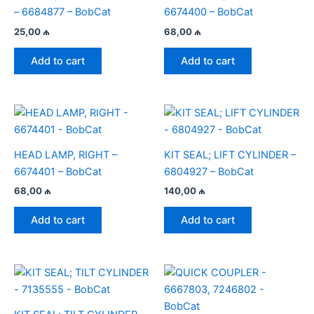
– 6684877 – BobCat
6674400 – BobCat
25,00
₼
68,00
₼
Add to cart
Add to cart
HEAD LAMP, RIGHT –
KIT SEAL; LIFT CYLINDER –
6674401 – BobCat
6804927 – BobCat
68,00
₼
140,00
₼
Add to cart
Add to cart