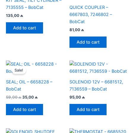
KIT SEAL; TILT CYLINDER –
7135555 – BobCat
QUICK COUPLER –
6667803, 7246802 –
135,00
₼
BobCat
Add to cart
81,00
₼
Add to cart
Sale!
SEAL; OIL – 6658228 –
SOLENOID 12V – 6681512,
BobCat
7136559 – BobCat
Original
Current
59,00
₼
35,00
₼
95,00
₼
price
price
was:
is:
Add to cart
Add to cart
59,00 ₼.
35,00 ₼.