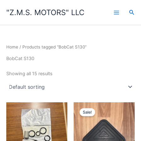
Skip
"Z.M.S. MOTORS" LLC
to
Sea
content
Home
/ Products tagged “BobCat S130”
BobCat S130
Showing all 15 results
Sale!