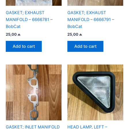
GASKET; EXHAUST
GASKET; EXHAUST
MANIFOLD – 6666781 –
MANIFOLD – 6666791 –
BobCat
BobCat
25,00
₼
25,00
₼
Add to cart
Add to cart
GASKET; INLET MANIFOLD
HEAD LAMP, LEFT –