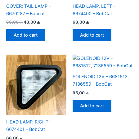
COVER; TAIL LAMP –
HEAD LAMP, LEFT –
6670287 – Bobcat
6674400 – BobCat
Original
Current
68,00
₼
48,00
₼
68,00
₼
price
price
was:
is:
Add to cart
Add to cart
68,00 ₼.
48,00 ₼.
SOLENOID 12V – 6681512,
7136559 – BobCat
95,00
₼
Add to cart
HEAD LAMP, RIGHT –
6674401 – BobCat
68,00
₼