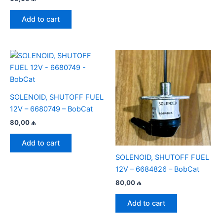
Add to cart
SOLENOID, SHUTOFF FUEL
12V – 6680749 – BobCat
80,00
₼
Add to cart
SOLENOID, SHUTOFF FUEL
12V – 6684826 – BobCat
80,00
₼
Add to cart