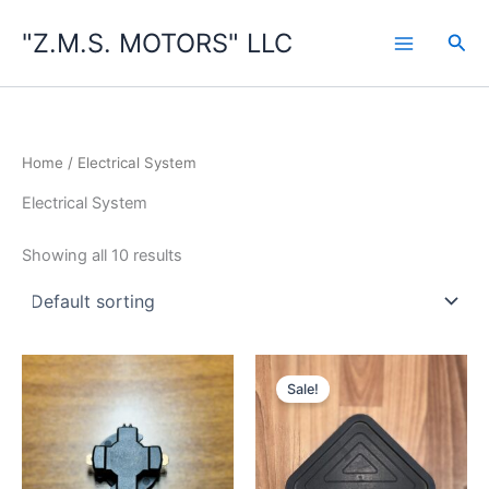
Skip
"Z.M.S. MOTORS" LLC
to
Sea
content
Home
/ Electrical System
Electrical System
Showing all 10 results
Sale!