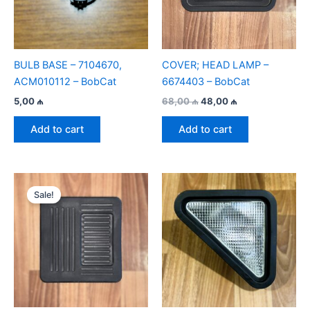
BULB BASE – 7104670,
COVER; HEAD LAMP –
ACM010112 – BobСat
6674403 – BobCat
Original
Current
5,00
₼
68,00
₼
48,00
₼
price
price
was:
is:
Add to cart
Add to cart
68,00 ₼.
48,00 ₼.
Sale!