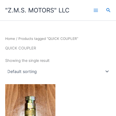
Skip
"Z.M.S. MOTORS" LLC
to
Sea
content
Home
/ Products tagged “QUICK COUPLER”
QUICK COUPLER
Showing the single result