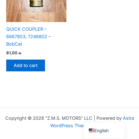
QUICK COUPLER –
6667803, 7246802 –
BobCat
81,00
₼
Add to cart
Copyright © 2026 "Z.M.S. MOTORS" LLC | Powered by
Astra
Azerbaijani
WordPress Theme
English