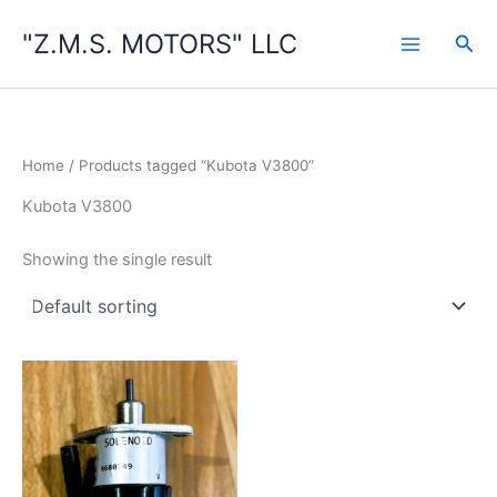
Skip
"Z.M.S. MOTORS" LLC
to
Sea
content
Home
/ Products tagged “Kubota V3800”
Kubota V3800
Showing the single result