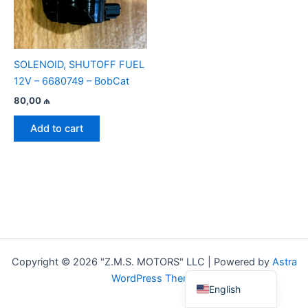
SOLENOID, SHUTOFF FUEL
12V – 6680749 – BobCat
80,00
₼
Add to cart
Copyright © 2026 "Z.M.S. MOTORS" LLC | Powered by
Astra
Azerbaijani
WordPress Theme
English