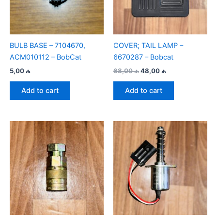
BULB BASE – 7104670,
COVER; TAIL LAMP –
ACM010112 – BobСat
6670287 – Bobcat
Original
Current
5,00
₼
68,00
₼
48,00
₼
price
price
was:
is:
Add to cart
Add to cart
68,00 ₼.
48,00 ₼.