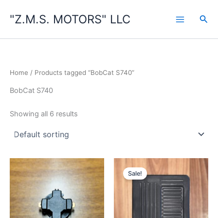
Skip
"Z.M.S. MOTORS" LLC
to
Sea
content
Home
/ Products tagged “BobCat S740”
BobCat S740
Showing all 6 results
Sale!