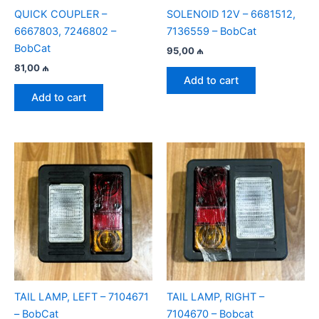
QUICK COUPLER –
SOLENOID 12V – 6681512,
6667803, 7246802 –
7136559 – BobCat
BobCat
95,00
₼
81,00
₼
Add to cart
Add to cart
TAIL LAMP, LEFT – 7104671
TAIL LAMP, RIGHT –
– BobCat
7104670 – Bobcat