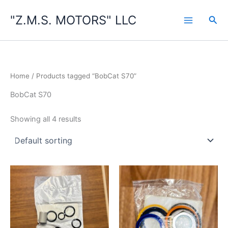
Skip
"Z.M.S. MOTORS" LLC
to
Sea
content
Home
/ Products tagged “BobCat S70”
BobCat S70
Showing all 4 results