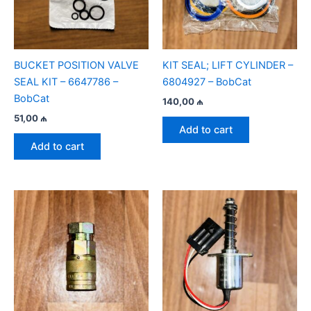
BUCKET POSITION VALVE
KIT SEAL; LIFT CYLINDER –
SEAL KIT – 6647786 –
6804927 – BobCat
BobCat
140,00
₼
51,00
₼
Add to cart
Add to cart