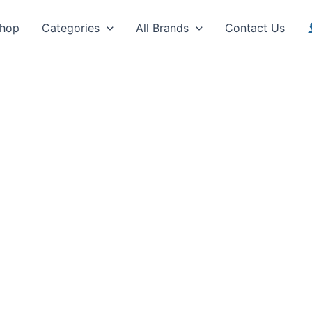
hop
Categories
All Brands
Contact Us