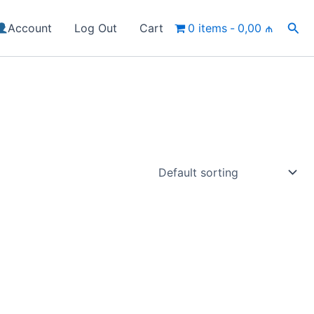
Sea
Account
Log Out
Cart
0 items
0,00 ₼