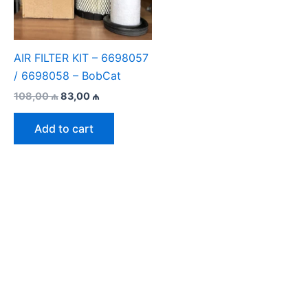
AIR FILTER KIT – 6698057
/ 6698058 – BobCat
Original
Current
108,00
₼
83,00
₼
price
price
was:
is:
Add to cart
108,00 ₼.
83,00 ₼.