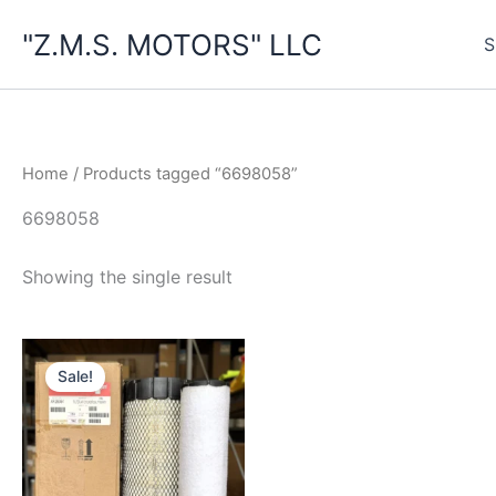
Skip
"Z.M.S. MOTORS" LLC
to
S
content
Home
/ Products tagged “6698058”
6698058
Showing the single result
Sale!